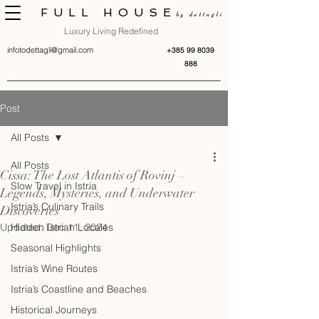
FULL HOUSE
by dettagli
Luxury Living Redefined
infotodettagli@gmail.com
+385 99 8039
888
Post
All Posts
All Posts
Cissa: The Lost Atlantis of Rovinj –
Slow Travel in Istria
Legends, Mysteries, and Underwater
Istria’s Culinary Trails
Discoveries
Updated:
Hidden Istrian Locales
Dec 11, 2024
Seasonal Highlights
Istria’s Wine Routes
Istria’s Coastline and Beaches
Historical Journeys