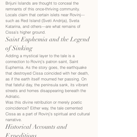
Brijuni Islands are thought to conceal the 
remnants of this once-thriving community. 
Locals claim that certain islets near Rovinj—
such as Red Island (Sveti Andrija), Sveta 
Katarina, and others—are what remains of 
Cissa’s higher ground.
Saint Euphemia and the Legend 
of Sinking
Adding a mystical layer to the tale is a 
connection to Rovinj’s patron saint, Saint 
Euphemia. As the story goes, the earthquake 
that destroyed Cissa coincided with her death, 
as if the earth itself mourned her passing. On 
that fateful day, the peninsula sank, its vibrant 
streets and homes disappearing beneath the 
Adriatic.
Was this divine retribution or merely poetic 
coincidence? Either way, the tale cemented 
Cissa as a part of Rovinj’s spiritual and cultural 
narrative.
Historical Accounts and 
Expeditions