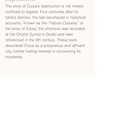
The story of Cissa’s destruction is not merely 
confined to legend. Five centuries after its 
fateful demise, the tale resurfaced in historical 
accounts. Known as the “
Fabula Cissana
,” or 
the story of Cissa, the chronicle was recorded 
at the Church Synod in Grado and later 
referenced in the 9th century. These texts 
described Cissa as a prosperous and affluent 
city, further fueling interest in uncovering its 
mysteries.
During the 17th, 18th and the first half of 
the 19th century, Rovinj was the largest and 
most developed city of Istria.