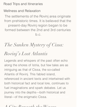
Road Trips and Itineraries
Wellness and Relaxation
The settlements of the Rovinj area originate 
from prehistoric times. It is believed that the 
present-day Rovinj region began to be 
formed between the 2nd and 3rd centuries 
b.c.
The Sunken Mystery of Cissa: 
Rovinj’s Lost Atlantis 
Legends and whispers of the past often echo 
along the shores of Istria, but few tales are as 
intriguing as that of Cissa, the so-called 
Atlantis of Rovinj. This fabled island, 
referenced in ancient texts and intertwined with 
both historical fact and local lore, continues to 
fuel imaginations and spark debates. Let us 
journey into the depths—both historical and 
literal—of the enigmatic Cissa. 
Cissa The Lost 
Atlantis of Rovinj
A City Beneath the Waves  