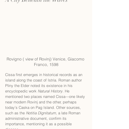
Rovigno ( view of Rovinj) Venice, Giacomo 
Franco, 1598
Cissa first emerges in historical records as an 
island along the coast of Istria. Roman author 
Pliny the Elder noted its existence in his 
encyclopedic work 
Natural History
. He 
mentioned two places named Cissa—one likely 
near modern Rovinj and the other, perhaps 
today’s Caska on Pag Island. Other sources, 
such as the 
Notitia Dignitatum
, a late Roman 
administrative document, confirm its 
importance, mentioning it as a possible 