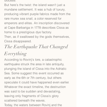
diocese.
But here’s the twist: the island wasn’t just a 
mundane settlement. It was a hub of luxury, 
producing vibrant purple fabrics made from the 
rare murex sea snail, a color reserved for 
emperors and elites. An inscription discovered 
at Cape Barbariga in 1778 describes Cissa as 
home to a prestigious dye factory.
Then, as if swallowed by the gods themselves, 
Cissa disappeared.
The Earthquake That Changed 
Everything
According to Rovinj’s lore, a catastrophic 
earthquake struck the area in late antiquity, 
plunging the island of Cissa into the Adriatic 
Sea. Some suggest this event occurred as 
early as the 6th or 7th century, but others 
speculate it could have happened even earlier. 
Whatever the exact timeline, the destruction 
was said to be sudden and devastating, 
leaving only fragments of Cissa’s glory 
scattered beneath the waves.
Today, the waters between Rovinj and the 