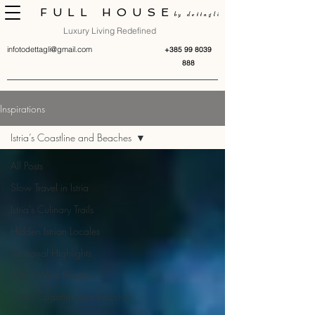
FULL HOUSE
by dettagli
Luxury Living Redefined
infotodettagli@gmail.com
+385 99 8039
888
Inspirations
Istria’s Coastline and Beaches
All Posts
Slow Travel in Istria
Istria’s Culinary Trails
Hidden Istrian Locales
Seasonal Highlights
Istria’s Wine Routes
Istria’s Coastline and Beaches