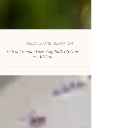
WELLNESS AND RELAXATION
Golf in Croatia: Where Golf Balls Fly Over
the Adriatic