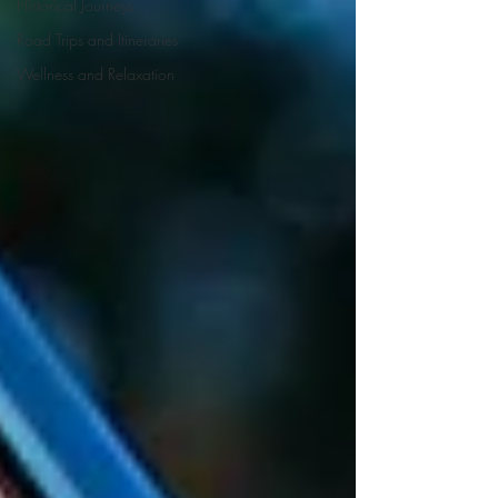
Historical Journeys
Road Trips and Itineraries
Wellness and Relaxation