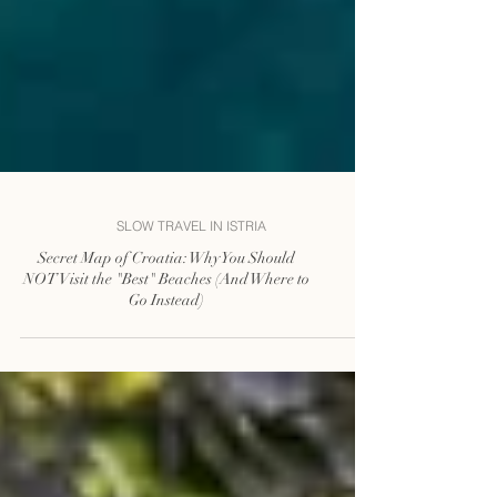
SLOW TRAVEL IN ISTRIA
Secret Map of Croatia: Why You Should
NOT Visit the "Best" Beaches (And Where to
Go Instead)