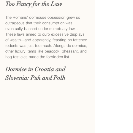
Too Fancy for the Law
The Romans’ dormouse obsession grew so 
outrageous that their consumption was 
eventually banned under sumptuary laws. 
These laws aimed to curb excessive displays 
of wealth—and apparently, feasting on fattened 
rodents was just too much. Alongside dormice, 
other luxury items like peacock, pheasant, and 
hog testicles made the forbidden list.
Dormice in Croatia and 
Slovenia: Puh and Polh