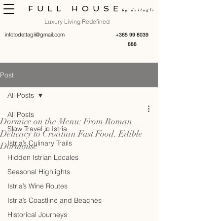
FULL HOUSE
by dettagli
Luxury Living Redefined
infotodettagli@gmail.com
+385 99 8039
888
Post
All Posts
All Posts
Dormice on the Menu: From Roman
Slow Travel in Istria
Delicacy to Croatian Fast Food. Edible
Istria’s Culinary Trails
Dormouse
Hidden Istrian Locales
Seasonal Highlights
Istria’s Wine Routes
Istria’s Coastline and Beaches
Historical Journeys