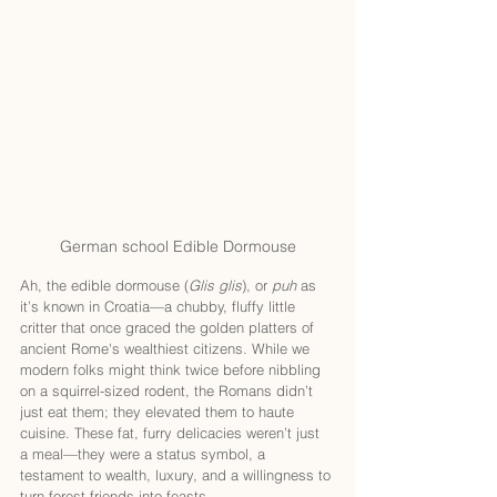
German school Edible Dormouse
Ah, the edible dormouse (
Glis glis
), or 
puh
 as 
it’s known in Croatia—a chubby, fluffy little 
critter that once graced the golden platters of 
ancient Rome's wealthiest citizens. While we 
modern folks might think twice before nibbling 
on a squirrel-sized rodent, the Romans didn’t 
just eat them; they elevated them to haute 
cuisine. These fat, furry delicacies weren’t just 
a meal—they were a status symbol, a 
testament to wealth, luxury, and a willingness to 
turn forest friends into feasts.