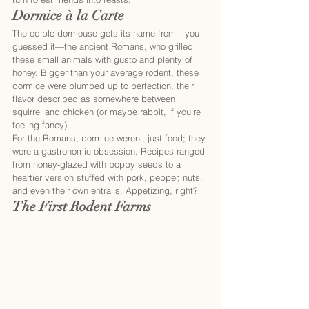
Dormice à la Carte
The edible dormouse gets its name from—you 
guessed it—the ancient Romans, who grilled 
these small animals with gusto and plenty of 
honey. Bigger than your average rodent, these 
dormice were plumped up to perfection, their 
flavor described as somewhere between 
squirrel and chicken (or maybe rabbit, if you’re 
feeling fancy).
For the Romans, dormice weren’t just food; they 
were a gastronomic obsession. Recipes ranged 
from honey-glazed with poppy seeds to a 
heartier version stuffed with pork, pepper, nuts, 
and even their own entrails. Appetizing, right?
The First Rodent Farms