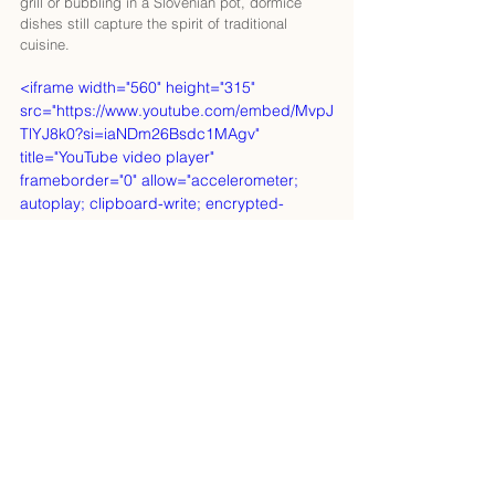
grill or bubbling in a Slovenian pot, dormice 
dishes still capture the spirit of traditional 
cuisine.
<iframe width="560" height="315" 
src="https://www.youtube.com/embed/MvpJ
TlYJ8k0?si=iaNDm26Bsdc1MAgv" 
title="YouTube video player" 
frameborder="0" allow="accelerometer; 
autoplay; clipboard-write; encrypted-
media; gyroscope; picture-in-picture; web-
share" referrerpolicy="strict-origin-when-
cross-origin" allowfullscreen></iframe>
The Devil’s Dormice
According to Old Slovenian mythology, the 
devil himself is a dormouse shepherd, herding 
his furry flock through the forest and sowing 
chaos wherever he goes. Maybe this explains 
their mischievous appeal—or perhaps it’s just a 
warning to always keep an eye on your snacks 
in the woods.
From Ancient Rome to British 