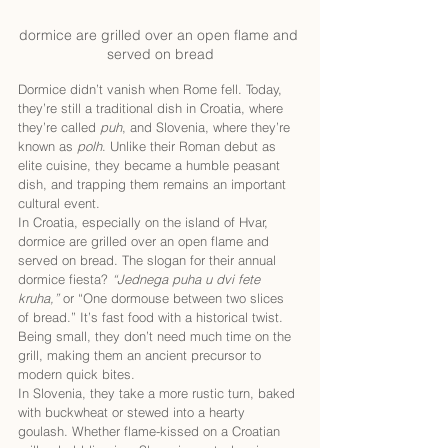
dormice are grilled over an open flame and 
served on bread
Dormice didn’t vanish when Rome fell. Today, 
they’re still a traditional dish in Croatia, where 
they’re called 
puh
, and Slovenia, where they’re 
known as 
polh
. Unlike their Roman debut as 
elite cuisine, they became a humble peasant 
dish, and trapping them remains an important 
cultural event.
In Croatia, especially on the island of Hvar, 
dormice are grilled over an open flame and 
served on bread. The slogan for their annual 
dormice fiesta? 
“Jednega puha u dvi fete 
kruha,”
 or “One dormouse between two slices 
of bread.” It’s fast food with a historical twist. 
Being small, they don’t need much time on the 
grill, making them an ancient precursor to 
modern quick bites.
In Slovenia, they take a more rustic turn, baked 
with buckwheat or stewed into a hearty 
goulash. Whether flame-kissed on a Croatian 