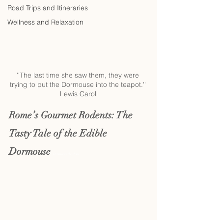
Road Trips and Itineraries
Wellness and Relaxation
''The last time she saw them, they were 
trying to put the Dormouse into the teapot.'' 
Lewis Caroll
Rome’s Gourmet Rodents: The 
Tasty Tale of the Edible 
Dormouse 
Dormice on the Menu