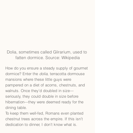
Dolia, sometimes called Glirarium, used to 
fatten dormice. Source: Wikipedia
How do you ensure a steady supply of gourmet 
dormice? Enter the 
dolia
, terracotta dormouse 
mansions where these little guys were 
pampered on a diet of acorns, chestnuts, and 
walnuts. Once they’d doubled in size—
seriously, they could double in size before 
hibernation—they were deemed ready for the 
dining table.
To keep them well-fed, Romans even planted 
chestnut trees across the empire. If this isn’t 
dedication to dinner, I don’t know what is.