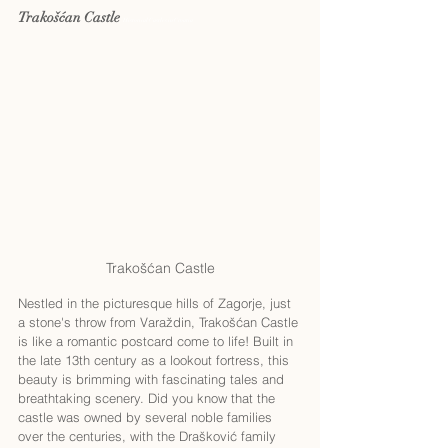
Trakošćan Castle 
Historical Castles in Croatia
Trakošćan Castle
Nestled in the picturesque hills of Zagorje, just 
a stone's throw from Varaždin, Trakošćan Castle 
is like a romantic postcard come to life! Built in 
the late 13th century as a lookout fortress, this 
beauty is brimming with fascinating tales and 
breathtaking scenery. Did you know that the 
castle was owned by several noble families 
over the centuries, with the Drašković family 