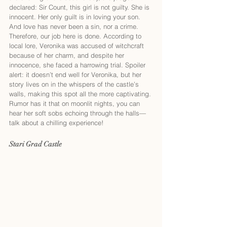
declared: Sir Count, this girl is not guilty. She is 
innocent. Her only guilt is in loving your son. 
And love has never been a sin, nor a crime. 
Therefore, our job here is done. According to 
local lore, Veronika was accused of witchcraft 
because of her charm, and despite her 
innocence, she faced a harrowing trial. Spoiler 
alert: it doesn’t end well for Veronika, but her 
story lives on in the whispers of the castle’s 
walls, making this spot all the more captivating. 
Rumor has it that on moonlit nights, you can 
hear her soft sobs echoing through the halls—
talk about a chilling experience!
Stari Grad Castle