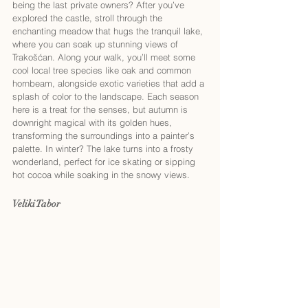
being the last private owners? After you’ve 
explored the castle, stroll through the 
enchanting meadow that hugs the tranquil lake, 
where you can soak up stunning views of 
Trakošćan. Along your walk, you’ll meet some 
cool local tree species like oak and common 
hornbeam, alongside exotic varieties that add a 
splash of color to the landscape. Each season 
here is a treat for the senses, but autumn is 
downright magical with its golden hues, 
transforming the surroundings into a painter’s 
palette. In winter? The lake turns into a frosty 
wonderland, perfect for ice skating or sipping 
hot cocoa while soaking in the snowy views.
Veliki Tabor