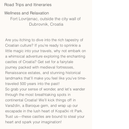
Road Trips and Itineraries
Wellness and Relaxation
Fort Lovrijenac, outside the city wall of 
Dubrovnik, Croatia
Are you itching to dive into the rich tapestry of 
Croatian culture? If you’re ready to sprinkle a 
little magic into your travels, why not embark on 
a whimsical adventure exploring the enchanting 
castles of Croatia? Get set for a fairytale 
journey packed with medieval fortresses, 
Renaissance estates, and stunning historical 
landmarks that’ll make you feel like you’ve time-
traveled 500 years into the past!
So grab your sense of wonder, and let’s wander 
through the most breathtaking spots in 
continental Croatia! We’ll kick things off in 
Varaždin, a Baroque gem, and wrap up our 
escapade in the lush heart of Kopački rit Park. 
Trust us—these castles are bound to steal your 
heart and spark your imagination!