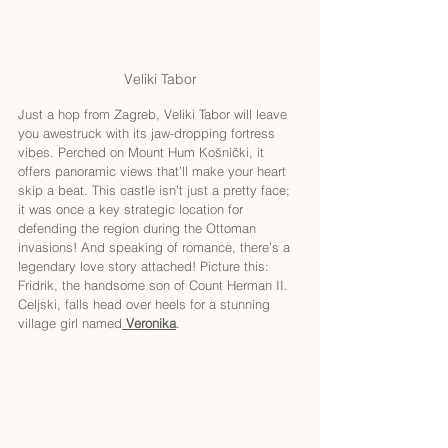
Veliki Tabor
Just a hop from Zagreb, Veliki Tabor will leave 
you awestruck with its jaw-dropping fortress 
vibes. Perched on Mount Hum Košnički, it 
offers panoramic views that’ll make your heart 
skip a beat. This castle isn’t just a pretty face; 
it was once a key strategic location for 
defending the region during the Ottoman 
invasions! And speaking of romance, there’s a 
legendary love story attached! Picture this: 
Fridrik, the handsome son of Count Herman II. 
Celjski, falls head over heels for a stunning 
village girl named
Veronika
.