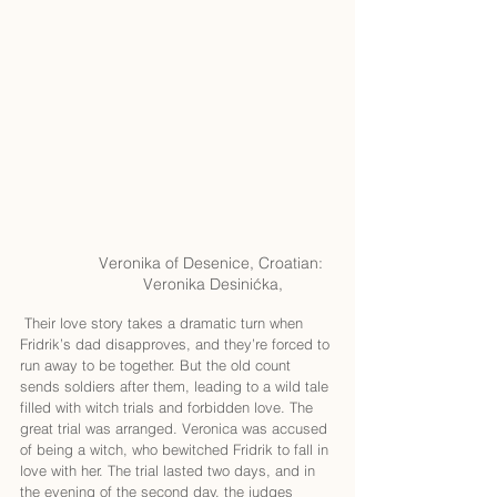
Veronika of Desenice, Croatian: 
Veronika Desinićka,
 Their love story takes a dramatic turn when 
Fridrik’s dad disapproves, and they’re forced to 
run away to be together. But the old count 
sends soldiers after them, leading to a wild tale 
filled with witch trials and forbidden love. The 
great trial was arranged. Veronica was accused 
of being a witch, who bewitched Fridrik to fall in 
love with her. The trial lasted two days, and in 
the evening of the second day, the judges 