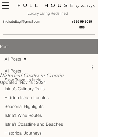
FULL HOUSE
by dettagli
Luxury Living Redefined
infotodettagli@gmail.com
+385 99 8039
888
Post
All Posts
All Posts
Historical Castles in Croatia
Slow Travel in Istria
Updated:
Nov 18, 2024
Istria’s Culinary Trails
Hidden Istrian Locales
Seasonal Highlights
Istria’s Wine Routes
Istria’s Coastline and Beaches
Historical Journeys