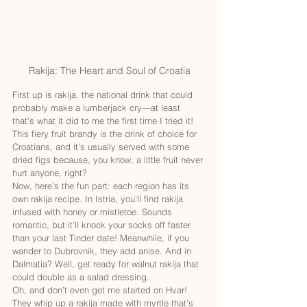
Rakija: The Heart and Soul of Croatia
First up is rakija, the national drink that could 
probably make a lumberjack cry—at least 
that’s what it did to me the first time I tried it! 
This fiery fruit brandy is the drink of choice for 
Croatians, and it’s usually served with some 
dried figs because, you know, a little fruit never 
hurt anyone, right?
Now, here’s the fun part: each region has its 
own rakija recipe. In Istria, you’ll find rakija 
infused with honey or mistletoe. Sounds 
romantic, but it’ll knock your socks off faster 
than your last Tinder date! Meanwhile, if you 
wander to Dubrovnik, they add anise. And in 
Dalmatia? Well, get ready for walnut rakija that 
could double as a salad dressing.
Oh, and don’t even get me started on Hvar! 
They whip up a rakija made with myrtle that’s 