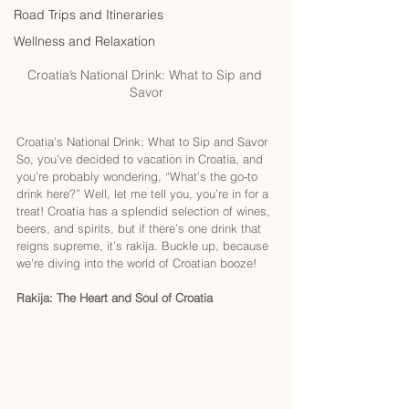
Road Trips and Itineraries
Wellness and Relaxation
Croatia’s National Drink: What to Sip and 
Savor
Croatia’s National Drink: What to Sip and Savor
So, you’ve decided to vacation in Croatia, and 
you’re probably wondering, “What’s the go-to 
drink here?” Well, let me tell you, you’re in for a 
treat! Croatia has a splendid selection of wines, 
beers, and spirits, but if there’s one drink that 
reigns supreme, it’s rakija. Buckle up, because 
we’re diving into the world of Croatian booze!
Rakija: The Heart and Soul of Croatia