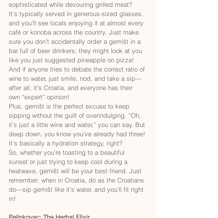
sophisticated while devouring grilled meat?
It’s typically served in generous-sized glasses, 
and you’ll see locals enjoying it at almost every 
café or konoba across the country. Just make 
sure you don’t accidentally order a gemišt in a 
bar full of beer drinkers; they might look at you 
like you just suggested pineapple on pizza! 
And if anyone tries to debate the correct ratio of 
wine to water, just smile, nod, and take a sip—
after all, it’s Croatia, and everyone has their 
own “expert” opinion!
Plus, gemišt is the perfect excuse to keep 
sipping without the guilt of overindulging. “Oh, 
it’s just a little wine and water,” you can say. But 
deep down, you know you’ve already had three! 
It’s basically a hydration strategy, right?
So, whether you’re toasting to a beautiful 
sunset or just trying to keep cool during a 
heatwave, gemišt will be your best friend. Just 
remember: when in Croatia, do as the Croatians 
do—sip gemišt like it’s water, and you’ll fit right 
in!
Pelinkovac: The Herbal Elixir