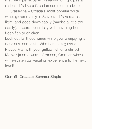
dishes. It’s like a Croatian summer in a bottle.
    Graševina – Croatia’s most popular white 
wine, grown mainly in Slavonia. It’s versatile, 
light, and goes down easily (maybe a little too 
easily). It pairs beautifully with anything from 
fresh fish to chicken.
Look out for these wines while you’re enjoying a 
delicious local dish. Whether it’s a glass of 
Plavac Mali with your grilled fish or a chilled 
Malvazija on a warm afternoon, Croatian wines 
will elevate your vacation experience to the next 
level!
Gemišt: Croatia’s Summer Staple