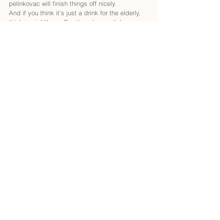
pelinkovac will finish things off nicely.
And if you think it’s just a drink for the elderly, 
think again! Young Croatians love pelinkovac 
too, often mixing it with tonic water for a 
refreshing twist. Imagine sitting on a sun-
drenched terrace, sipping your pelinkovac tonic 
while watching the waves crash against the 
shore—pure bliss!
A little fun fact: pelinkovac is often used in 
cocktails, so don’t be surprised if you stumble 
upon some creative mixology. Just remember, 
this herbal wonder may take some getting used 
to, but once you embrace it, you’ll feel like a 
true Croatian connoisseur!
Croatian Beer: From Ožujsko to Craft Beer 
Heaven