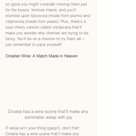
so good you might consider moving there just 
for the booze. Venture inland, and you’ll 
stumble upon šljivovica (made from plums) and 
viljamovka (made from pears). Plus, there’s a 
sour cherry version called višnjevaća that’ll 
make you wonder why cherries are trying to be 
fancy. You’ll be on a mission to try them all—
just remember to pace yourself!
Croatian Wine: A Match Made in Heaven
Croatia has a wine scene that’ll make any 
sommelier weep with joy.
If rakija isn’t your thing (gasp!), don’t fret! 
Croatia has a wine scene that’ll make any 