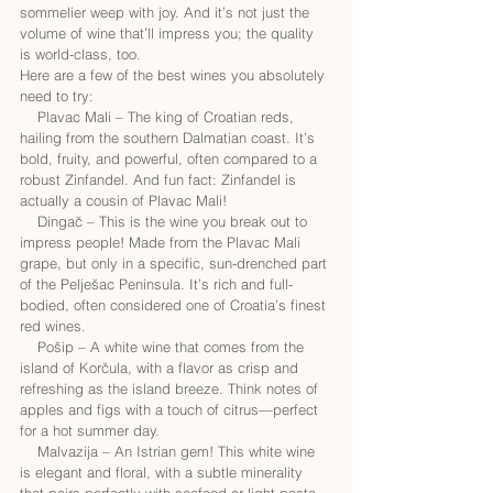
sommelier weep with joy. And it’s not just the 
volume of wine that’ll impress you; the quality 
is world-class, too.
Here are a few of the best wines you absolutely 
need to try:
    Plavac Mali – The king of Croatian reds, 
hailing from the southern Dalmatian coast. It’s 
bold, fruity, and powerful, often compared to a 
robust Zinfandel. And fun fact: Zinfandel is 
actually a cousin of Plavac Mali!
    Dingač – This is the wine you break out to 
impress people! Made from the Plavac Mali 
grape, but only in a specific, sun-drenched part 
of the Pelješac Peninsula. It’s rich and full-
bodied, often considered one of Croatia’s finest 
red wines.
    Pošip – A white wine that comes from the 
island of Korčula, with a flavor as crisp and 
refreshing as the island breeze. Think notes of 
apples and figs with a touch of citrus—perfect 
for a hot summer day.
    Malvazija – An Istrian gem! This white wine 
is elegant and floral, with a subtle minerality 
that pairs perfectly with seafood or light pasta 