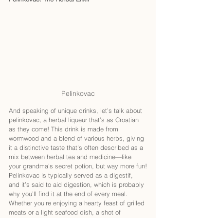
Pelinkovac
And speaking of unique drinks, let’s talk about 
pelinkovac, a herbal liqueur that’s as Croatian 
as they come! This drink is made from 
wormwood and a blend of various herbs, giving 
it a distinctive taste that’s often described as a 
mix between herbal tea and medicine—like 
your grandma’s secret potion, but way more fun!
Pelinkovac is typically served as a digestif, 
and it’s said to aid digestion, which is probably 
why you’ll find it at the end of every meal. 
Whether you’re enjoying a hearty feast of grilled 
meats or a light seafood dish, a shot of 