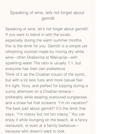
Speaking of wine, let’s not forget about 
gemišt
Speaking of wine, let’s not forget about gemišt! 
If you want to blend in with the locals, 
especially during the warm summer months, 
this is the drink for you. Gemišt is a simple yet 
refreshing cocktail made by mixing dry white 
wine—often Graševina or Malvazija—with 
sparkling water. The ratio is usually 1:1, but 
everyone has their own preference.
Think of it as the Croatian cousin of the spritz, 
but with a lot less fuss and more casual flair. 
It's light, fizzy, and perfect for sipping during a 
sunny afternoon on a Croatian terrace—
preferably while wearing oversized sunglasses 
and a straw hat that screams “I’m on vacation!”
The best part about gemišt? It’s the drink that 
says, “I’m classy but not too classy.” You can 
enjoy it while lounging on the beach, at a fancy 
restaurant, or even at a family barbecue—
because who doesn’t want to look 