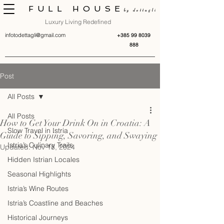
FULL HOUSE
by dettagli
Luxury Living Redefined
infotodettagli@gmail.com
+385 99 8039
888
Post
All Posts
All Posts
How to Get Your Drink On in Croatia: A
Slow Travel in Istria
Guide to Sipping, Savoring, and Swaying
Istria’s Culinary Trails
Updated:
Nov 18, 2024
Hidden Istrian Locales
Seasonal Highlights
Istria’s Wine Routes
Istria’s Coastline and Beaches
Historical Journeys