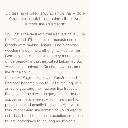
Licitars have been around since the Middle 
Ages, and back then, making them was 
almost like an art form.
So, what’s the deal with these licitars? Well,  By 
the 16th and 17th centuries, monasteries in 
Croatia were making licitars using elaborate 
wooden molds. The craft originally came from 
Germany and Austria, where they made similar 
gingerbread-like pastries called Lebzelter. But 
when licitars arrived in Croatia, they took on a 
life of their own.
Cities like Zagreb, Karlovac, Varaždin, and 
Samobor became hubs for licitar-making, with 
artisans guarding their recipes like treasure. 
Every licitar mold was unique, handmade from 
copper or metal sheets, which meant no two 
pastries looked exactly the same. And while 
they might seem like something you’d want to 
eat, don’t be fooled—these beauties are meant 
to last, sometimes for as long as 15 years!