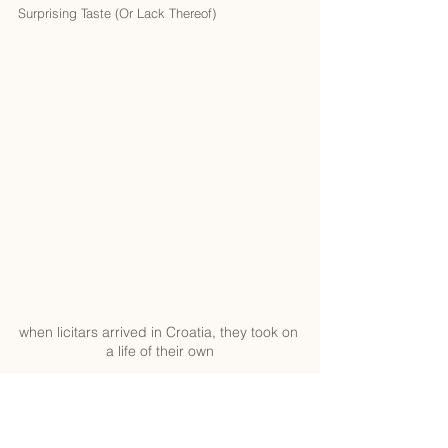
Surprising Taste (Or Lack Thereof)
when licitars arrived in Croatia, they took on 
a life of their own
Okay, here’s where things get interesting. 
Licitars might look like a tasty snack, but 
they’re really more of a keepsake than a treat. 
Made from potato flour, sugar, and baking 