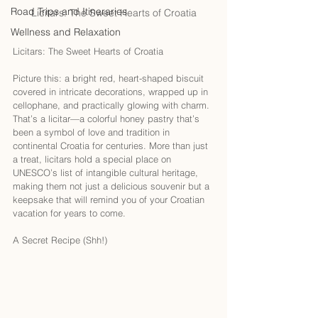
Road Trips and Itineraries
Licitars: The Sweet Hearts of Croatia
Wellness and Relaxation
Licitars: The Sweet Hearts of Croatia
Picture this: a bright red, heart-shaped biscuit 
covered in intricate decorations, wrapped up in 
cellophane, and practically glowing with charm. 
That’s a licitar—a colorful honey pastry that’s 
been a symbol of love and tradition in 
continental Croatia for centuries. More than just 
a treat, licitars hold a special place on 
UNESCO’s list of intangible cultural heritage, 
making them not just a delicious souvenir but a 
keepsake that will remind you of your Croatian 
vacation for years to come.
A Secret Recipe (Shh!)