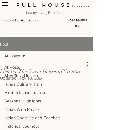
FULL HOUSE
by dettagli
Luxury Living Redefined
infotodettagli@gmail.com
+385 99 8039
888
Post
All Posts
All Posts
Licitars: The Sweet Hearts of Croatia
Slow Travel in Istria
Updated:
Nov 18, 2024
Istria’s Culinary Trails
Hidden Istrian Locales
Seasonal Highlights
Istria’s Wine Routes
Istria’s Coastline and Beaches
Historical Journeys