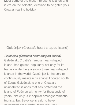
Meet some of the most interesting islands and 
islets on the Adriatic, destined to heighten your 
Croatian sailing holiday. 
Galešnjak (Croatia’s heart-shaped island)
Galešnjak (Croatia’s heart-shaped island)
Galešnjak, Croatia’s famous heart-shaped 
island, has gained popularity not only for its 
frame - while there are only three heart-shaped 
islands in the world, Galešnjak is the only to 
continuously maintain its shape! Located south 
of Zadar, Galešnjak is one of Croatia’s 
uninhabited islands that has protected the 
island of Pašman with envy for thousands of 
years. Not only is it popular amongst romantic 
tourists, but Beyonce is said to have 
celebrated her birthday there this year! 