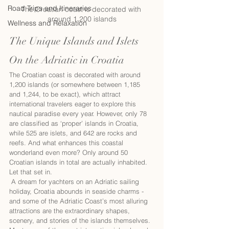
Road Trips and Itineraries
The Croatian coast is decorated with 
around 1,200 islands
Wellness and Relaxation
The Unique Islands and Islets 
On the Adriatic in Croatia
The Croatian coast is decorated with around 
1,200 islands (or somewhere between 1,185 
and 1,244, to be exact), which attract 
international travelers eager to explore this 
nautical paradise every year. However, only 78 
are classified as ‘proper’ islands in Croatia, 
while 525 are islets, and 642 are rocks and 
reefs. And what enhances this coastal 
wonderland even more? Only around 50 
Croatian islands in total are actually inhabited. 
Let that set in. 
 A dream for yachters on an Adriatic sailing 
holiday, Croatia abounds in seaside charms - 
and some of the Adriatic Coast’s most alluring 
attractions are the extraordinary shapes, 
scenery, and stories of the islands themselves.