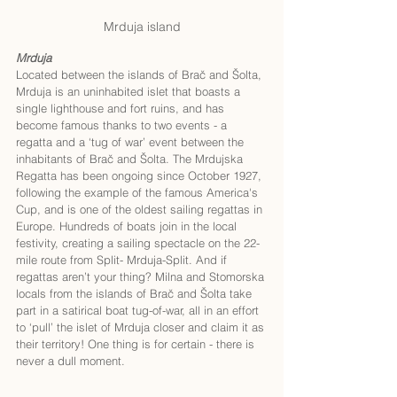
Mrduja island
Mrduja
Located between the islands of Brač and Šolta, 
Mrduja is an uninhabited islet that boasts a 
single lighthouse and fort ruins, and has 
become famous thanks to two events - a 
regatta and a ‘tug of war’ event between the 
inhabitants of Brač and Šolta. The Mrdujska 
Regatta has been ongoing since October 1927, 
following the example of the famous America's 
Cup, and is one of the oldest sailing regattas in 
Europe. Hundreds of boats join in the local 
festivity, creating a sailing spectacle on the 22-
mile route from Split- Mrduja-Split. And if 
regattas aren’t your thing? Milna and Stomorska 
locals from the islands of Brač and Šolta take 
part in a satirical boat tug-of-war, all in an effort 
to ‘pull’ the islet of Mrduja closer and claim it as 
their territory! One thing is for certain - there is 
never a dull moment.