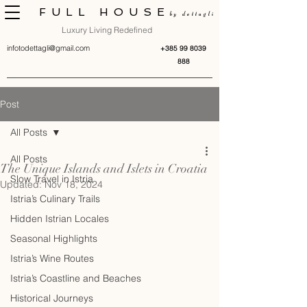
FULL HOUSE
by dettagli
Luxury Living Redefined
infotodettagli@gmail.com
+385 99 8039
888
Post
All Posts
All Posts
The Unique Islands and Islets in Croatia
Slow Travel in Istria
Updated:
Nov 18, 2024
Istria’s Culinary Trails
Hidden Istrian Locales
Seasonal Highlights
Istria’s Wine Routes
Istria’s Coastline and Beaches
Historical Journeys