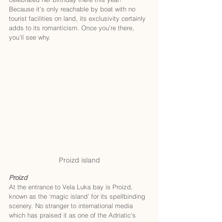
Because it’s only reachable by boat with no 
tourist facilities on land, its exclusivity certainly 
adds to its romanticism. Once you’re there, 
you’ll see why. 
Proizd island
Proizd
At the entrance to Vela Luka bay is Proizd, 
known as the ‘magic island’ for its spellbinding 
scenery. No stranger to international media 
which has praised it as one of the Adriatic’s 