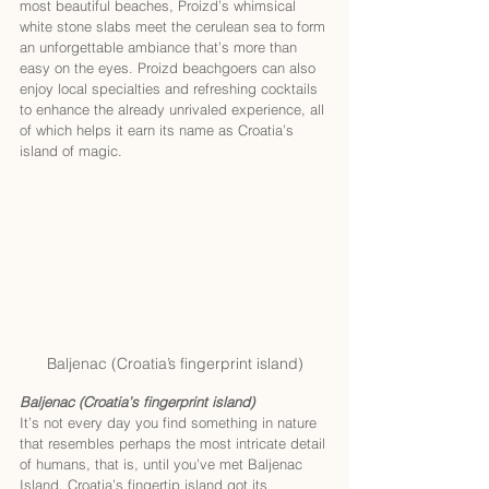
most beautiful beaches, Proizd’s whimsical 
white stone slabs meet the cerulean sea to form 
an unforgettable ambiance that’s more than 
easy on the eyes. Proizd beachgoers can also 
enjoy local specialties and refreshing cocktails 
to enhance the already unrivaled experience, all 
of which helps it earn its name as Croatia’s 
island of magic.
Baljenac (Croatia’s fingerprint island)
Baljenac (Croatia’s fingerprint island)
It’s not every day you find something in nature 
that resembles perhaps the most intricate detail 
of humans, that is, until you’ve met Baljenac 
Island. Croatia’s fingertip island got its 