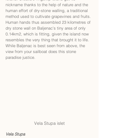
nickname thanks to the help of nature and the 
human effort of dry-stone walling, a traditional 
method used to cultivate grapevines and fruits. 
Human hands thus assembled 23 kilometres of 
dry stone wall on Baljenac’s tiny area of only 
0.14km2, which is fitting, given the island now 
resembles the very thing that brought it to life. 
While Baljenac is best seen from above, the 
view from your sailboat does this stone 
paradise justice. 
Vela Stupa islet
Vela Stupa