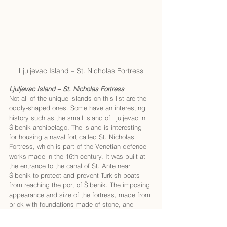
Ljuljevac Island – St. Nicholas Fortress
Ljuljevac Island – St. Nicholas Fortress
Not all of the unique islands on this list are the 
oddly-shaped ones. Some have an interesting 
history such as the small island of Ljuljevac in 
Šibenik archipelago. The island is interesting 
for housing a naval fort called St. Nicholas 
Fortress, which is part of the Venetian defence 
works made in the 16th century. It was built at 
the entrance to the canal of St. Ante near 
Šibenik to protect and prevent Turkish boats 
from reaching the port of Šibenik. The imposing 
appearance and size of the fortress, made from 
brick with foundations made of stone, and 
armed with cannons, presented a threat to the 
incoming enemy ships. St. Nicholas Fortress is 