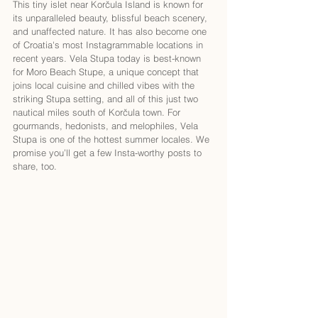
This tiny islet near Korčula Island is known for 
its unparalleled beauty, blissful beach scenery, 
and unaffected nature. It has also become one 
of Croatia's most Instagrammable locations in 
recent years. Vela Stupa today is best-known 
for Moro Beach Stupe, a unique concept that 
joins local cuisine and chilled vibes with the 
striking Stupa setting, and all of this just two 
nautical miles south of Korčula town. For 
gourmands, hedonists, and melophiles, Vela 
Stupa is one of the hottest summer locales. We 
promise you’ll get a few Insta-worthy posts to 
share, too. 