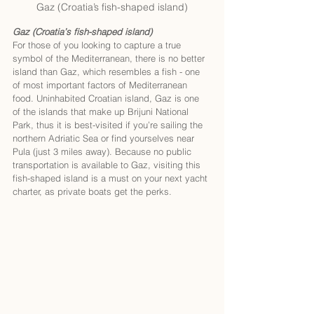
Gaz (Croatia’s fish-shaped island)
Gaz (Croatia’s fish-shaped island)
For those of you looking to capture a true 
symbol of the Mediterranean, there is no better 
island than Gaz, which resembles a fish - one 
of most important factors of Mediterranean 
food. Uninhabited Croatian island, Gaz is one 
of the islands that make up Brijuni National 
Park, thus it is best-visited if you’re sailing the 
northern Adriatic Sea or find yourselves near 
Pula (just 3 miles away). Because no public 
transportation is available to Gaz, visiting this 
fish-shaped island is a must on your next yacht 
charter, as private boats get the perks. 